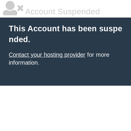
Account Suspended
This Account has been suspe
nded.
Contact your hosting provider
for more
information.