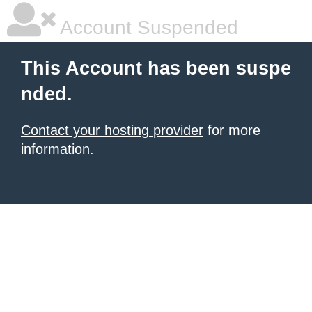
Account Suspended
This Account has been suspe
nded.
Contact your hosting provider
for more
information.