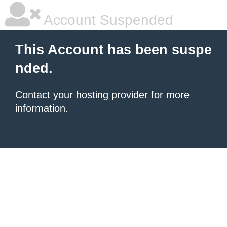
Account Suspended
This Account has been suspe
nded.
Contact your hosting provider
for more
information.