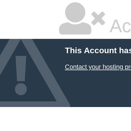
Ac
This Account ha
Contact your hosting pr