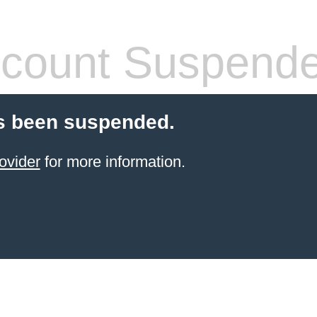
count Suspend
s been suspended.
ovider
for more information.