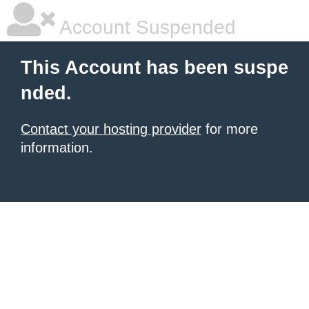
Account Suspended
This Account has been suspe
nded.
Contact your hosting provider
for more
information.