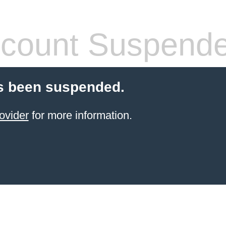
count Suspend
s been suspended.
ovider
for more information.