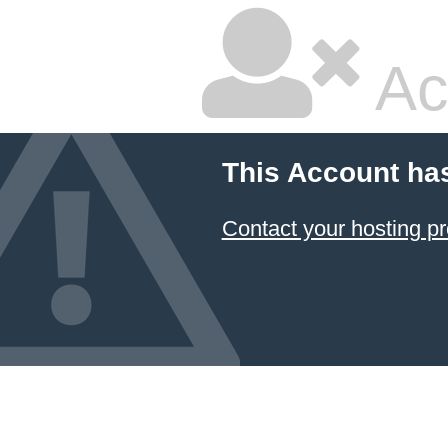
Ac
This Account ha
Contact your hosting pr