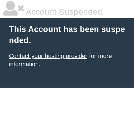
Account Suspended
This Account has been suspe
nded.
Contact your hosting provider
for more
information.