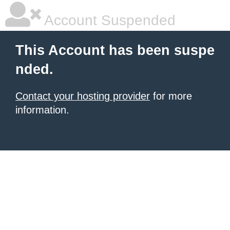
Account Suspended
This Account has been suspe
nded.
Contact your hosting provider
for more
information.