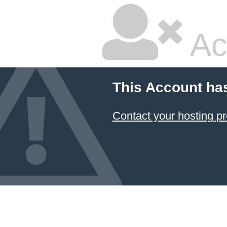
Ac
This Account ha
Contact your hosting pr