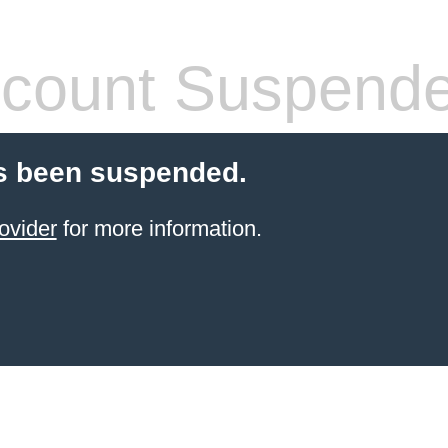
count Suspend
s been suspended.
ovider
for more information.