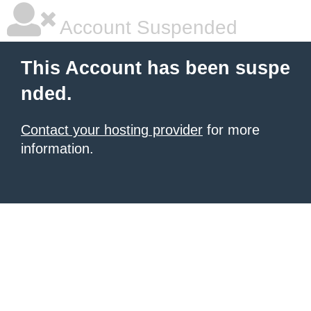
Account Suspended
This Account has been suspe
nded.
Contact your hosting provider
for more
information.