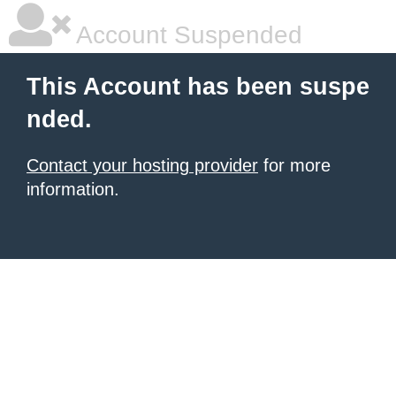
Account Suspended
This Account has been suspe
nded.
Contact your hosting provider
for more
information.