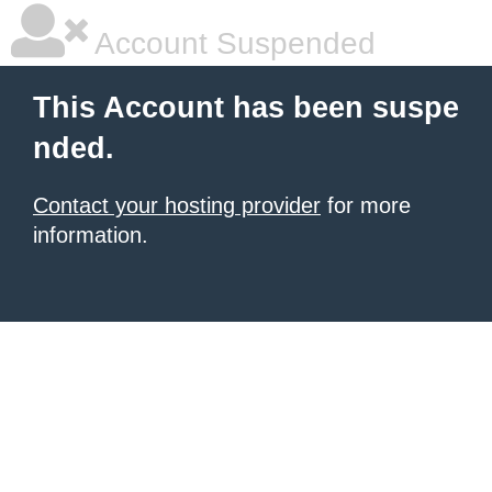
Account Suspended
This Account has been suspe
nded.
Contact your hosting provider
for more
information.