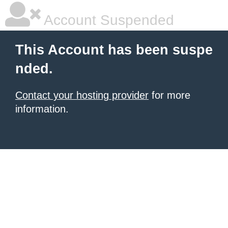
Account Suspended
This Account has been suspe
nded.
Contact your hosting provider
for more
information.