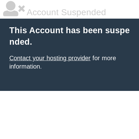
Account Suspended
This Account has been suspe
nded.
Contact your hosting provider
for more
information.