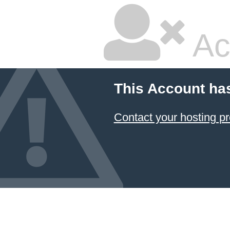
Ac
This Account ha
Contact your hosting pr