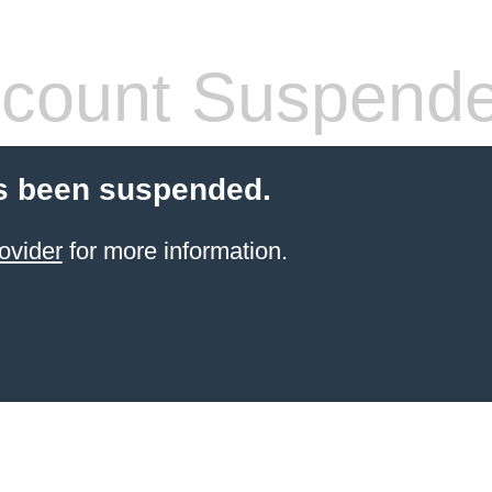
count Suspend
s been suspended.
ovider
for more information.