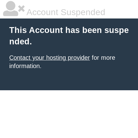
Account Suspended
This Account has been suspe
nded.
Contact your hosting provider
for more
information.