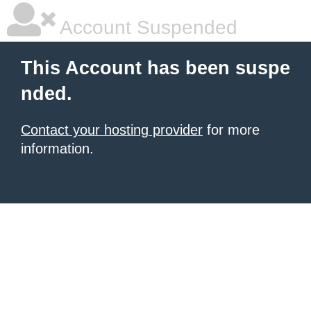
Account Suspended
This Account has been suspe
nded.
Contact your hosting provider
for more
information.