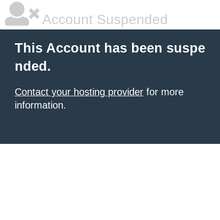
Account Suspended
This Account has been suspe
nded.
Contact your hosting provider
for more
information.