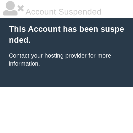
Account Suspended
This Account has been suspe
nded.
Contact your hosting provider
for more
information.