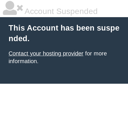
Account Suspended
This Account has been suspe
nded.
Contact your hosting provider
for more
information.