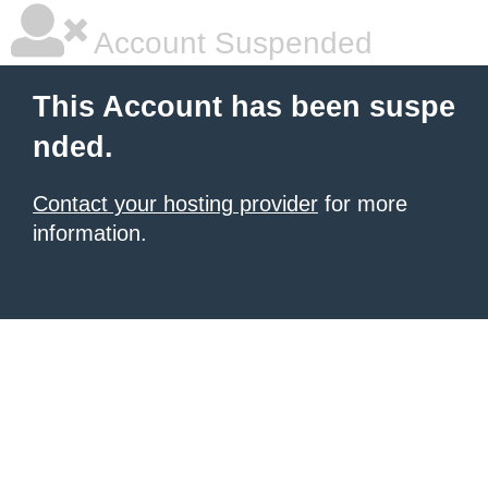
Account Suspended
This Account has been suspe
nded.
Contact your hosting provider
for more
information.