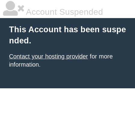
Account Suspended
This Account has been suspe
nded.
Contact your hosting provider
for more
information.