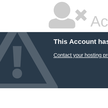
Ac
This Account ha
Contact your hosting pr