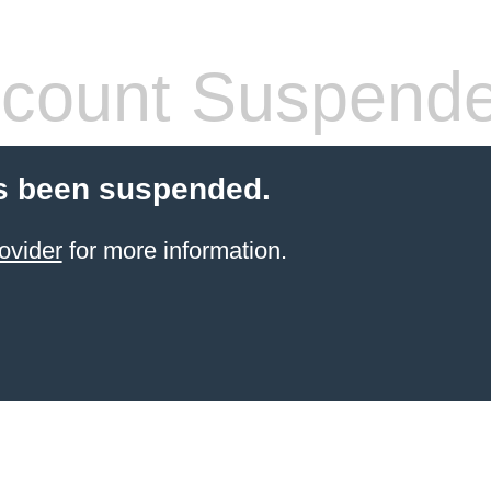
count Suspend
s been suspended.
ovider
for more information.