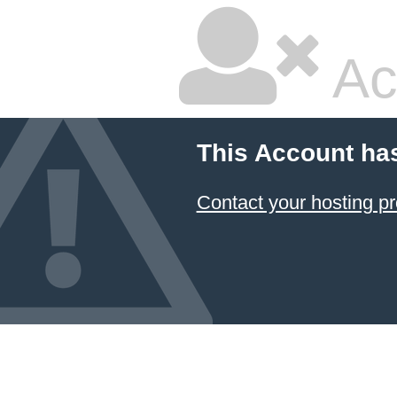
Ac
This Account ha
Contact your hosting pr