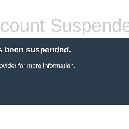
count Suspend
s been suspended.
ovider
for more information.