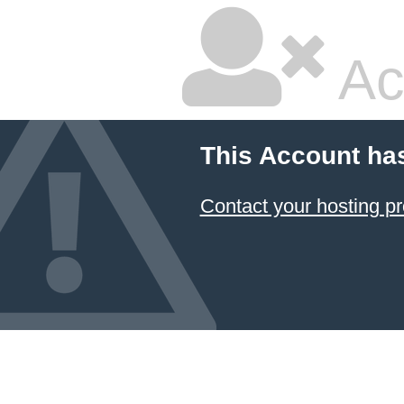
Ac
This Account ha
Contact your hosting pr