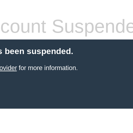
count Suspend
s been suspended.
ovider
for more information.