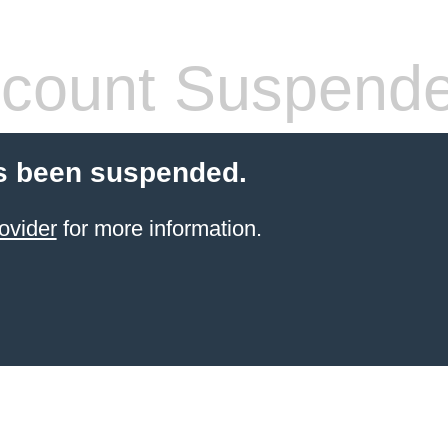
count Suspend
s been suspended.
ovider
for more information.