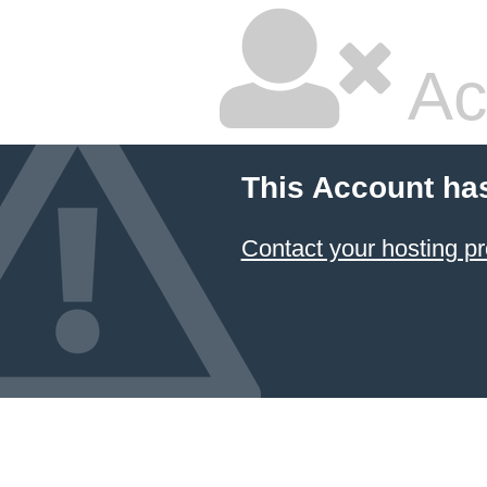
Ac
This Account ha
Contact your hosting pr