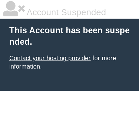
Account Suspended
This Account has been suspe
nded.
Contact your hosting provider
for more
information.