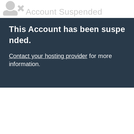
Account Suspended
This Account has been suspe
nded.
Contact your hosting provider
for more
information.