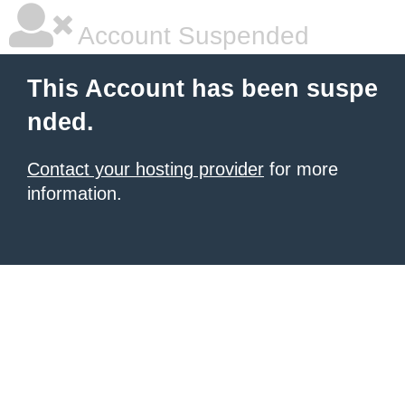
Account Suspended
This Account has been suspe
nded.
Contact your hosting provider
for more
information.