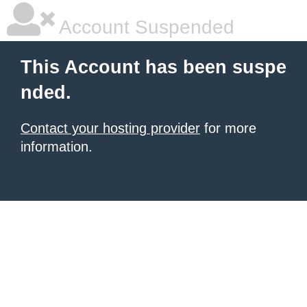
Account Suspended
This Account has been suspe
nded.
Contact your hosting provider
for more
information.