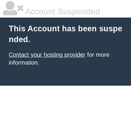
Account Suspended
This Account has been suspe
nded.
Contact your hosting provider
for more
information.