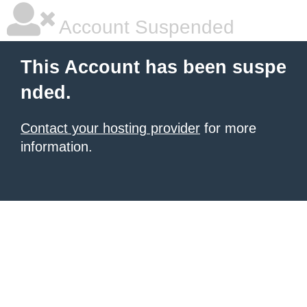
Account Suspended
This Account has been suspe
nded.
Contact your hosting provider
for more
information.