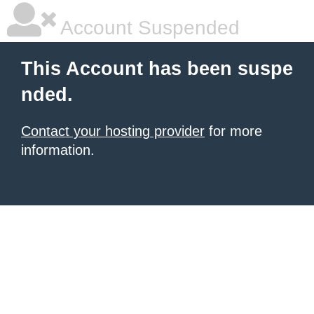
Account Suspended
This Account has been suspe
nded.
Contact your hosting provider
for more
information.