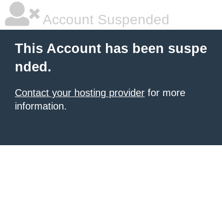
Account Suspended
This Account has been suspe
nded.
Contact your hosting provider
for more
information.