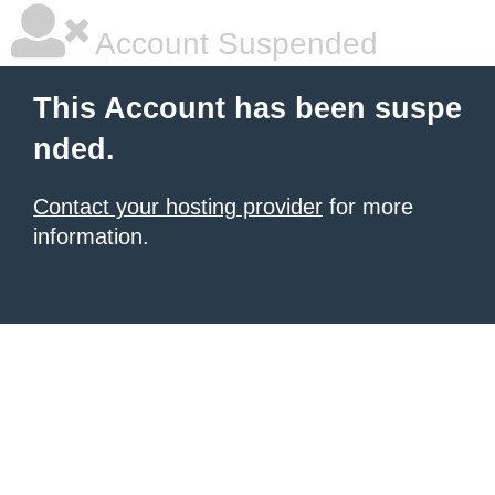
Account Suspended
This Account has been suspe
nded.
Contact your hosting provider
for more
information.