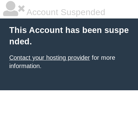
Account Suspended
This Account has been suspe
nded.
Contact your hosting provider
for more
information.