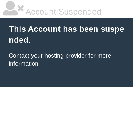
Account Suspended
This Account has been suspe
nded.
Contact your hosting provider
for more
information.