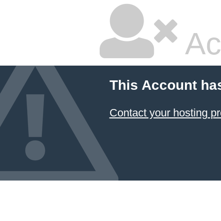
Ac
This Account ha
Contact your hosting pr