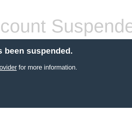
count Suspend
s been suspended.
ovider
for more information.