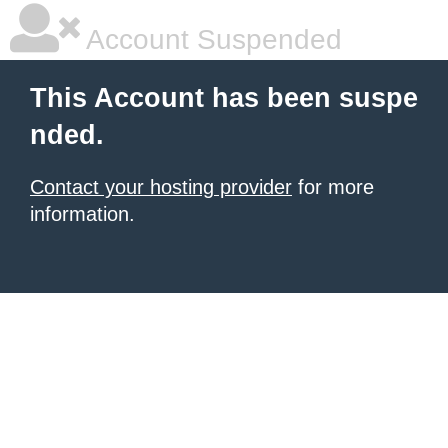
Account Suspended
This Account has been suspe
nded.
Contact your hosting provider
for more
information.