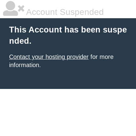
Account Suspended
This Account has been suspe
nded.
Contact your hosting provider
for more
information.