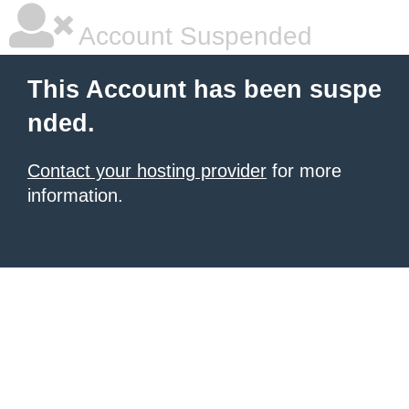
Account Suspended
This Account has been suspe
nded.
Contact your hosting provider
for more
information.