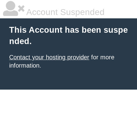
Account Suspended
This Account has been suspe
nded.
Contact your hosting provider
for more
information.