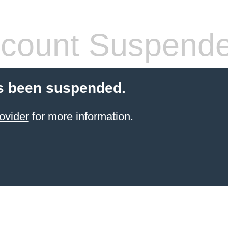
count Suspend
s been suspended.
ovider
for more information.