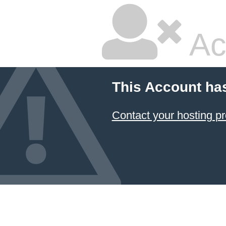
Ac
This Account ha
Contact your hosting pr