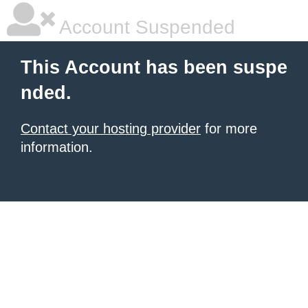
Account Suspended
This Account has been suspe
nded.
Contact your hosting provider
for more
information.