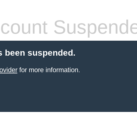
count Suspend
s been suspended.
ovider
for more information.