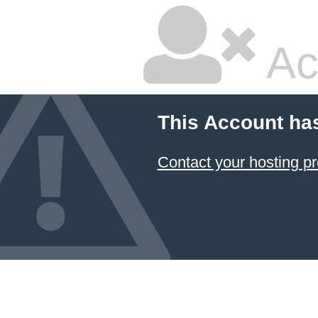
Ac
This Account ha
Contact your hosting pr