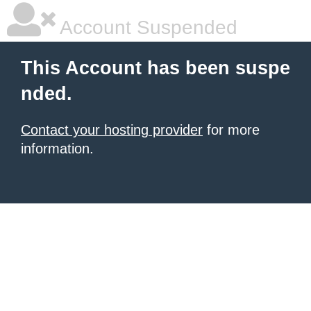
Account Suspended
This Account has been suspe
nded.
Contact your hosting provider
for more
information.