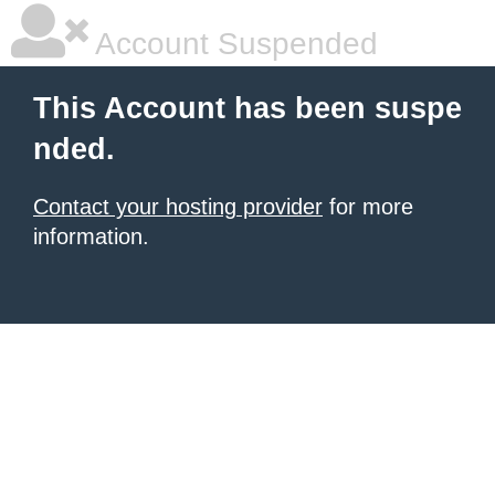
Account Suspended
This Account has been suspe
nded.
Contact your hosting provider
for more
information.