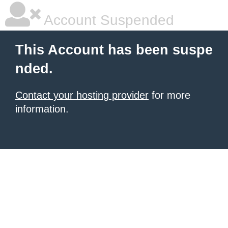
Account Suspended
This Account has been suspe
nded.
Contact your hosting provider
for more
information.