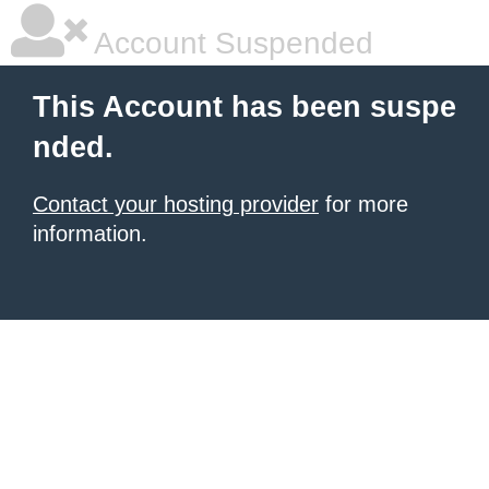
Account Suspended
This Account has been suspe
nded.
Contact your hosting provider
for more
information.