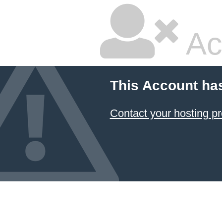
Ac
This Account ha
Contact your hosting pr