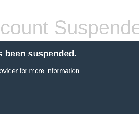
count Suspend
s been suspended.
ovider
for more information.